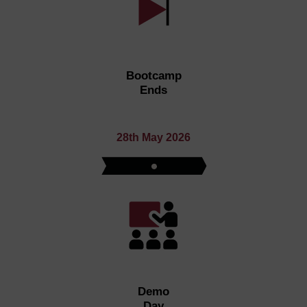
Bootcamp
Ends
28th May 2026
Demo
Day