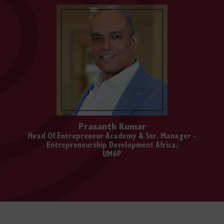
Prasanth Kumar
Head Of Entrepreneur Academy & Snr. Manager -
Entrepreneurship Development Africa,
UM6P