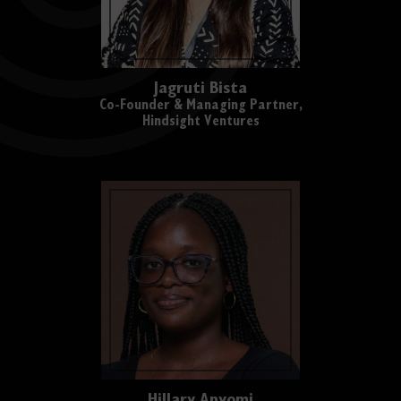
Jagruti Bista
Co-Founder & Managing Partner,
Hindsight Ventures
Hillary Anyomi