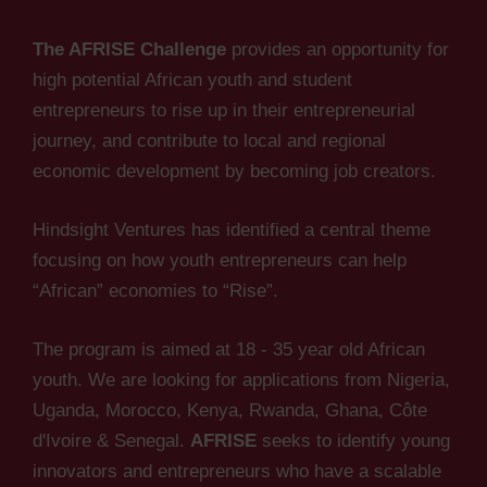
The AFRISE Challenge
provides an opportunity for
high potential African youth and student
entrepreneurs to rise up in their entrepreneurial
journey, and contribute to local and regional
economic development by becoming job creators.
Hindsight Ventures has identified a central theme
focusing on how youth entrepreneurs can help
“African” economies to “Rise”.
The program is aimed at 18 - 35 year old African
youth. We are looking for applications from Nigeria,
Uganda, Morocco, Kenya, Rwanda, Ghana, Côte
d'Ivoire & Senegal.
AFRISE
seeks to identify young
innovators and entrepreneurs who have a scalable