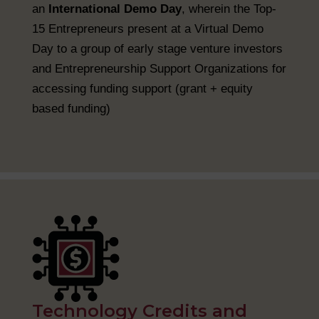
an
International Demo Day
, wherein the Top-
15 Entrepreneurs present at a Virtual Demo
Day to a group of early stage venture investors
and Entrepreneurship Support Organizations for
accessing funding support (grant + equity
based funding)
Technology Credits and