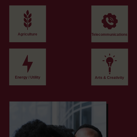
Agriculture
Telecommunications
Energy / Utility
Arts & Creativity