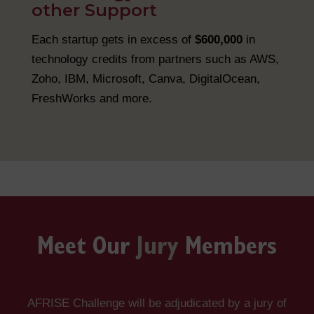
other Support
Each startup gets in excess of
$600,000
in
technology credits from partners such as AWS,
Zoho, IBM, Microsoft, Canva, DigitalOcean,
FreshWorks and more.
Meet Our
Jury
Members
AFRISE Challenge will be adjudicated by a jury of