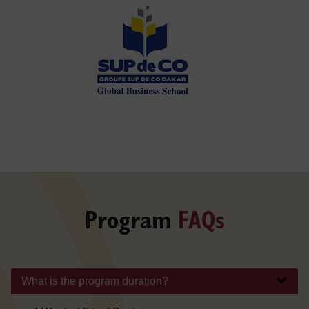
Program
FAQs
What is the program duration?