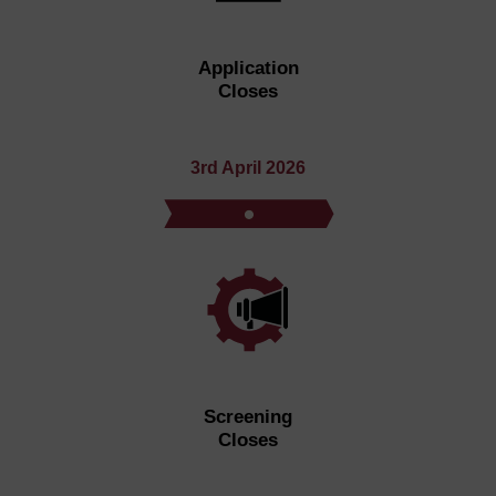
Application
Closes
3rd April 2026
Screening
Closes