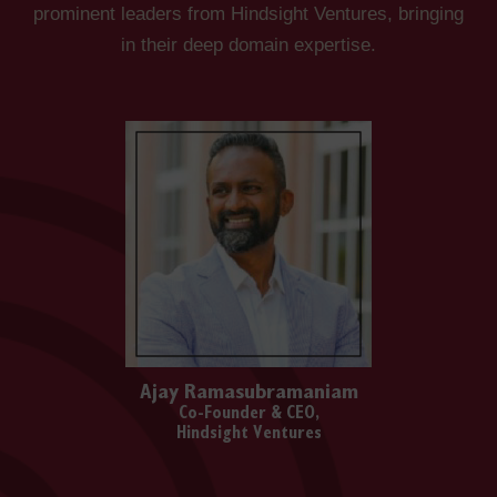
prominent leaders from Hindsight Ventures, bringing
in their deep domain expertise.
Ajay Ramasubramaniam
Co-Founder & CEO,
Hindsight Ventures