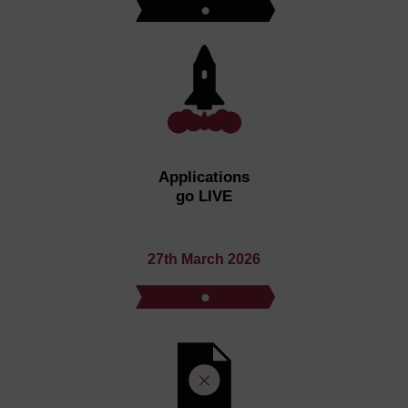
Applications
go LIVE
27th March 2026