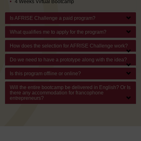
4 Weeks Virtual Bootcamp
Is AFRISE Challenge a paid program?
What qualifies me to apply for the program?
How does the selection for AFRISE Challenge work?
Do we need to have a prototype along with the idea?
Is this program offline or online?
Will the entire bootcamp be delivered in English? Or Is
there any accommodation for francophone
entrepreneurs?