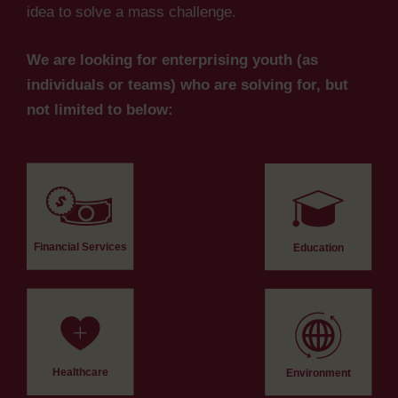
idea to solve a mass challenge.
We are looking for enterprising youth (as
individuals or teams) who are solving for, but
not limited to below:
Financial Services
Education
Healthcare
Environment