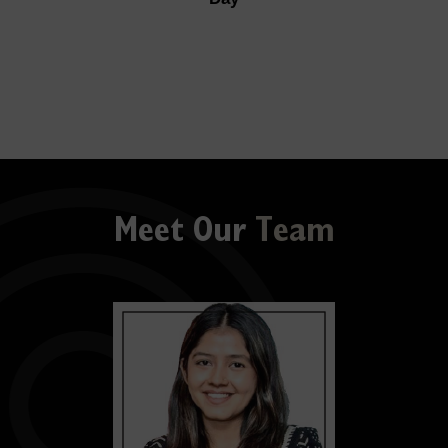
Meet Our
Team