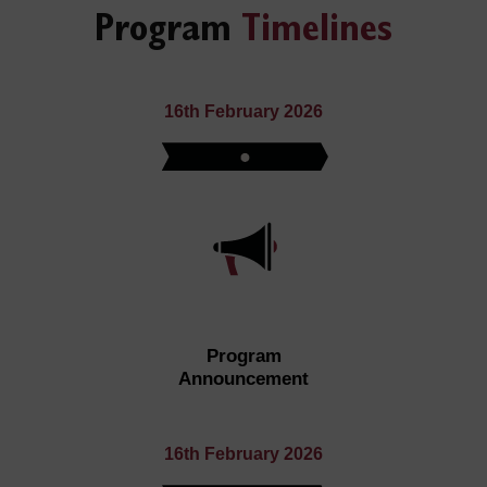
Program
Timelines
16th February 2026
Program
Announcement
16th February 2026