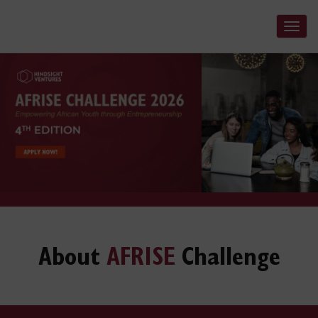
Tog
navi
About
AFRISE
Challenge