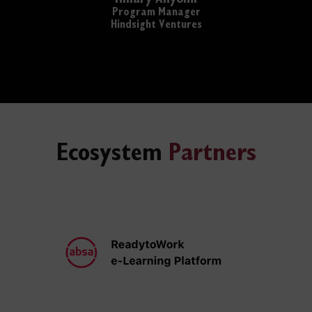
Program Manager
Hindsight Ventures
Ecosystem
Partners