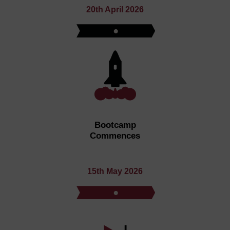
20th April 2026
Bootcamp
Commences
15th May 2026