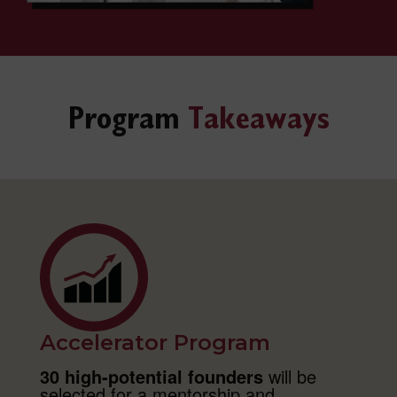
Program
Takeaways
Accelerator Program
30 high-potential founders
will be
selected for a mentorship and