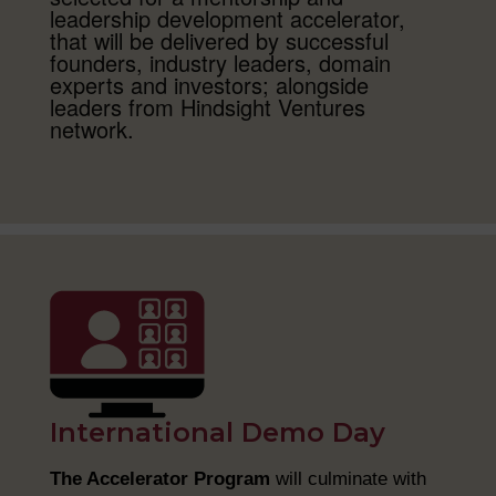
leadership development accelerator,
that will be delivered by successful
founders, industry leaders, domain
experts and investors; alongside
leaders from Hindsight Ventures
network.
International Demo Day
The Accelerator Program
will culminate with